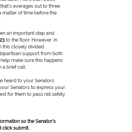
- that's averages out to three
a matter of time before the
.
n an important step and
023
to the floor. However, in
n this closely divided
 bipartisan support from both
 help make sure this happens
a brief call.
e heard to your Senators
 your Senators to express your
est for them to pass rail safety
formation so the Senator's
 click submit.