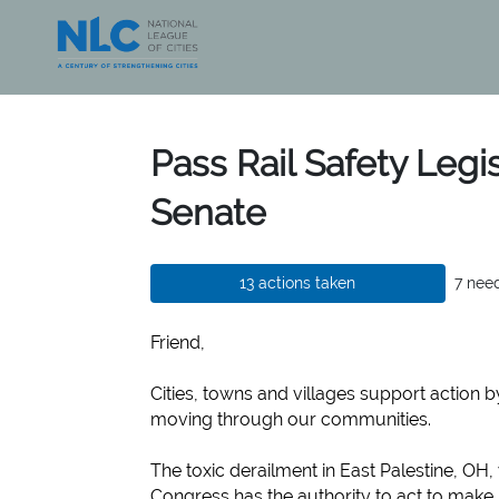
Skip to Main Content
Link to Homepage
Pass Rail Safety Legis
Senate
13 actions taken
7 nee
Friend,
Cities, towns and villages support action b
moving through our communities.
The toxic derailment in East Palestine, OH
Congress has the authority to act to make r