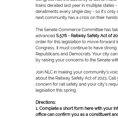
trains derailed last year in multiple states 
derailments every single day - so it's only 
next community has a crisis on their hands
The Senate Commerce Committee has take
advanced
S.576 - Railway Safety Act of 2
order for this legislation to move forward i
Congress, it must continue to have strong
Republicans and Democrats. Your city can
by raising your concerns to the Senate with 
Join NLC in making your community’s voic
about the Railway Safety Act of 2023. Call
concern for rail safety and your city's requ
legislation this spring.
Directions:
1. Complete a short form here with your in
office can confirm you as a constituent and