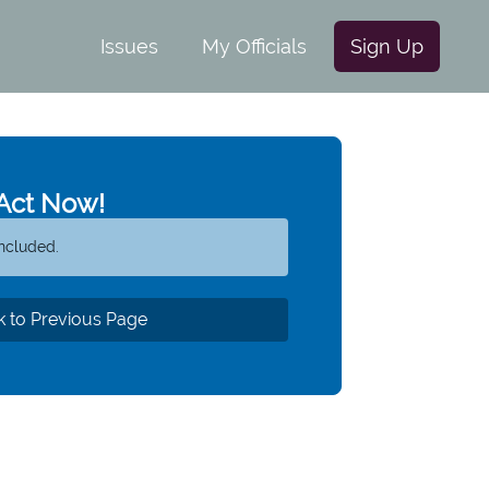
Issues
My Officials
Sign Up
Act Now!
ncluded.
 to Previous Page