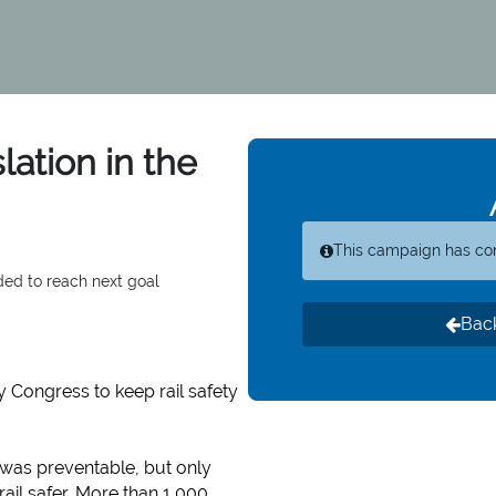
lation in the
This campaign has co
ded to reach next goal
Back
y Congress to keep rail safety
, was preventable, but only
ail safer. More than 1,000