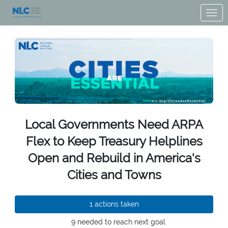
Skip to Main Content
Link to Homepage
Local Governments Need ARPA
Flex to Keep Treasury Helplines
Open and Rebuild in America's
Cities and Towns
1 actions taken
9 needed to reach next goal